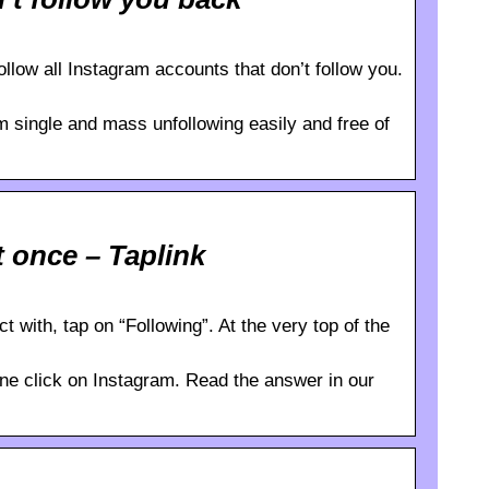
llow all Instagram accounts that don’t follow you.
m single and mass unfollowing easily and free of
 once – Taplink
 with, tap on “Following”. At the very top of the
one click on Instagram. Read the answer in our