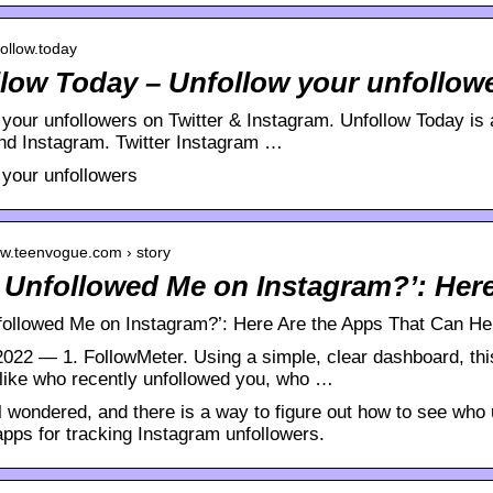
follow.today
low Today – Unfollow your unfollow
your unfollowers on Twitter & Instagram. Unfollow Today is a
and Instagram. Twitter Instagram …
 your unfollowers
ww.teenvogue.com › story
Unfollowed Me on Instagram?’: Her
ollowed Me on Instagram?’: Here Are the Apps That Can He
 2022 — 1. FollowMeter. Using a simple, clear dashboard, th
 like who recently unfollowed you, who …
l wondered, and there is a way to figure out how to see who
apps for tracking Instagram unfollowers.