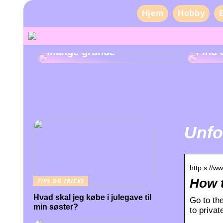
Hjem
Hobby
Pas på dine tænder af
mange grunde
Find 
Unfo
http s://w
How t
TIPS OG TRICKS
Hvad skal jeg købe i julegave til
Go to the
min søster?
to priva