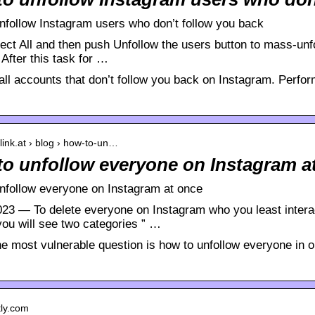
nfollow Instagram users who don’t follow you back
ect All and then push Unfollow the users button to mass-unfo
! After this task for …
all accounts that don’t follow you back on Instagram. Perfor
plink.at › blog › how-to-un…
o unfollow everyone on Instagram at
nfollow everyone on Instagram at once
023 — To delete everyone on Instagram who you least interact
you will see two categories ” …
he most vulnerable question is how to unfollow everyone in 
itly.com