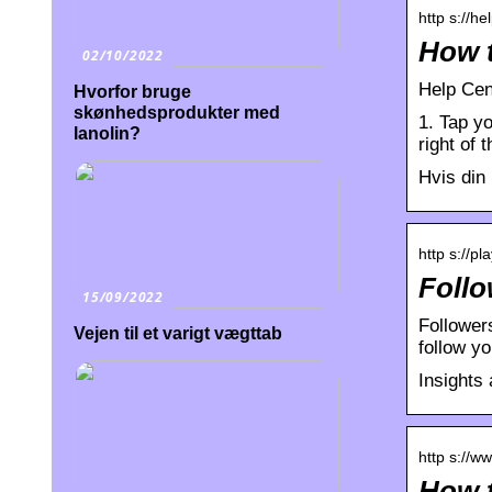
http s://h
How t
02/10/2022
Help Cen
Hvorfor bruge
skønhedsprodukter med
1. Tap yo
lanolin?
right of 
Hvis din 
http s://pl
Follo
15/09/2022
Followers
Vejen til et varigt vægttab
follow y
Insights
http s://w
How t