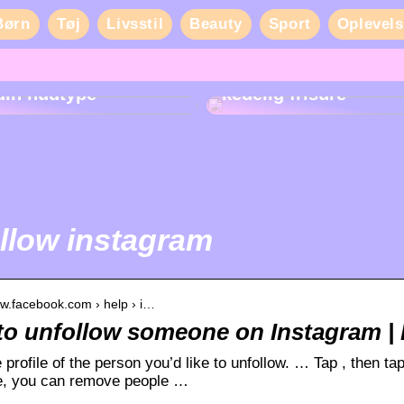
Børn
Tøj
Livsstil
Beauty
Sport
Oplevels
Sådan får du liv i en
din hudtype
kedelig frisure
llow instagram
ww.facebook.com › help › i…
o unfollow someone on Instagram | 
 profile of the person you’d like to unfollow. … Tap , then ta
te, you can remove people …