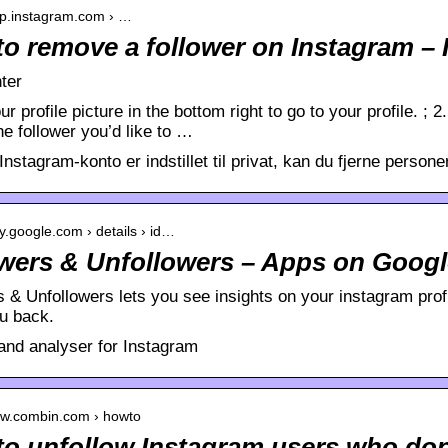
elp.instagram.com › …
o remove a follower on Instagram – 
ter
ur profile picture in the bottom right to go to your profile. ;
the follower you’d like to …
Instagram-konto er indstillet til privat, kan du fjerne personer 
ay.google.com › details › id…
wers & Unfollowers – Apps on Googl
 & Unfollowers lets you see insights on your instagram prof
ou back.
 and analyser for Instagram
ww.combin.com › howto
o unfollow Instagram users who don