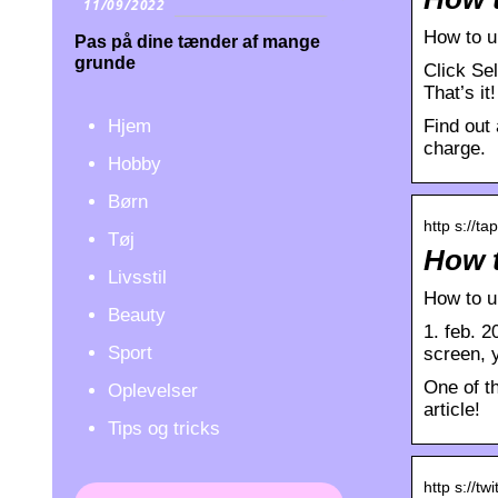
11/09/2022
How to u
Pas på dine tænder af mange
grunde
Click Sel
That’s it
Hjem
Find out 
charge.
Hobby
Børn
http s://ta
Tøj
How t
Livsstil
How to u
Beauty
1. feb. 2
Sport
screen, 
One of t
Oplevelser
article!
Tips og tricks
http s://tw