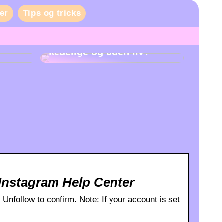
er
Tips og tricks
Er danskernes fester
kedelige og uden liv?
Instagram Help Center
p Unfollow to confirm. Note: If your account is set