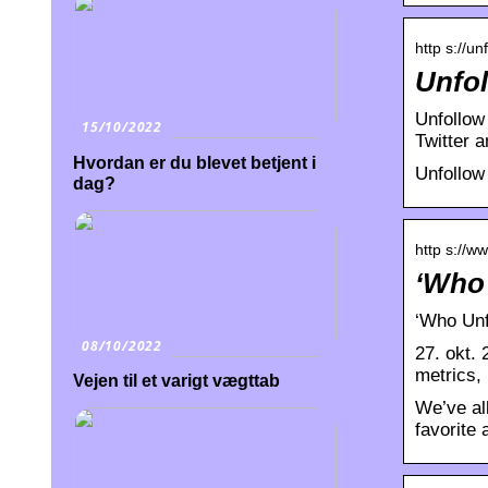
http s://un
Unfol
Unfollow 
15/10/2022
Twitter 
Hvordan er du blevet betjent i
Unfollow
dag?
http s://w
‘Who 
‘Who Unf
08/10/2022
27. okt.
metrics,
Vejen til et varigt vægttab
We’ve al
favorite 