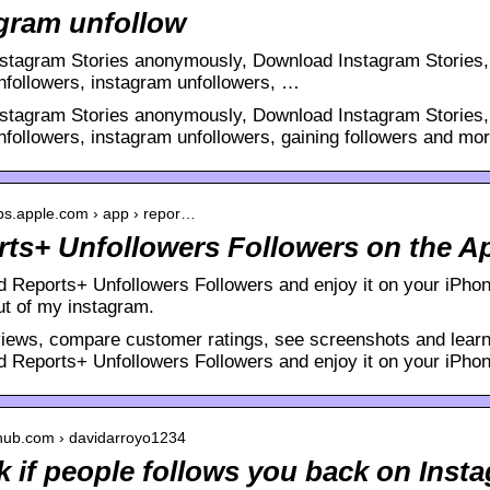
gram unfollow
stagram Stories anonymously, Download Instagram Stories, 
unfollowers, instagram unfollowers, …
stagram Stories anonymously, Download Instagram Stories, 
nfollowers, instagram unfollowers, gaining followers and more
pps.apple.com › app › repor…
ts+ Unfollowers Followers on the A
 Reports+ Unfollowers Followers and enjoy it on your iPho
ut of my instagram.
iews, compare customer ratings, see screenshots and learn
 Reports+ Unfollowers Followers and enjoy it on your iPhon
ithub.com › davidarroyo1234
 if people follows you back on Inst