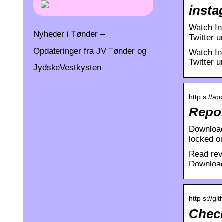
insta
Watch In
Nyheder i Tønder –
Twitter 
Opdateringer fra JV Tønder og
Watch In
Twitter u
JydskeVestkysten
http s://a
Repor
Download
locked o
Read rev
Download
http s://g
Check