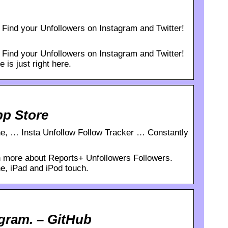
Find your Unfollowers on Instagram and Twitter!
Find your Unfollowers on Instagram and Twitter!
 is just right here.
pp Store
ne, … Insta Unfollow Follow Tracker … Constantly
 more about Reports+ Unfollowers Followers.
e, iPad and iPod touch.
agram. – GitHub