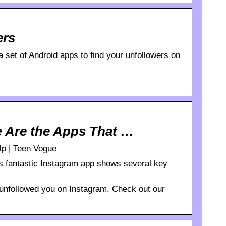
ers
 set of Android apps to find your unfollowers on
e Are the Apps That …
lp | Teen Vogue
is fantastic Instagram app shows several key
 unfollowed you on Instagram. Check out our