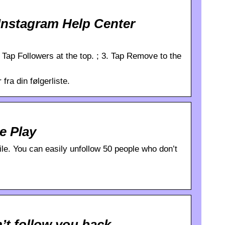
Instagram Help Center
 2. Tap Followers at the top. ; 3. Tap Remove to the
fra din følgerliste.
e Play
ile. You can easily unfollow 50 people who don’t
’t follow you back