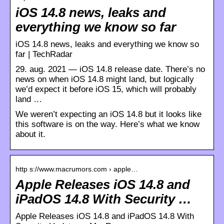
iOS 14.8 news, leaks and
everything we know so far
iOS 14.8 news, leaks and everything we know so
far | TechRadar
29. aug. 2021 — iOS 14.8 release date. There’s no
news on when iOS 14.8 might land, but logically
we’d expect it before iOS 15, which will probably
land …
We weren’t expecting an iOS 14.8 but it looks like
this software is on the way. Here’s what we know
about it.
http s://www.macrumors.com › apple…
Apple Releases iOS 14.8 and
iPadOS 14.8 With Security …
Apple Releases iOS 14.8 and iPadOS 14.8 With