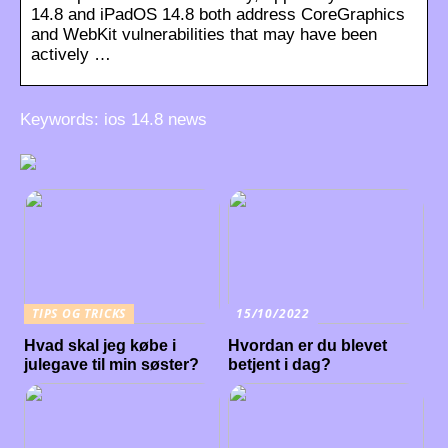
14.8 and iPadOS 14.8 both address CoreGraphics
and WebKit vulnerabilities that may have been
actively …
Keywords: ios 14.8 news
TIPS OG TRICKS
15/10/2022
Hvad skal jeg købe i
Hvordan er du blevet
julegave til min søster?
betjent i dag?