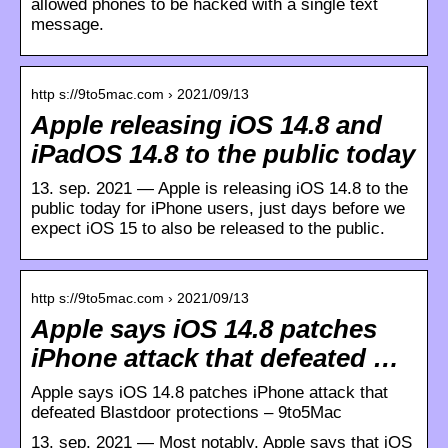
allowed phones to be hacked with a single text
message.
http s://9to5mac.com › 2021/09/13
Apple releasing iOS 14.8 and
iPadOS 14.8 to the public today
13. sep. 2021 — Apple is releasing iOS 14.8 to the
public today for iPhone users, just days before we
expect iOS 15 to also be released to the public.
http s://9to5mac.com › 2021/09/13
Apple says iOS 14.8 patches
iPhone attack that defeated …
Apple says iOS 14.8 patches iPhone attack that
defeated Blastdoor protections – 9to5Mac
13. sep. 2021 — Most notably, Apple says that iOS