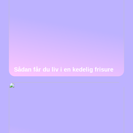
Sådan får du liv i en kedelig frisure