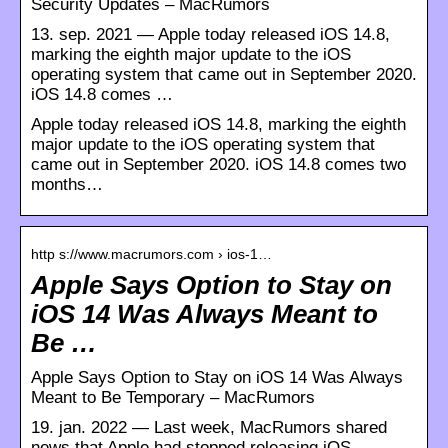
Security Updates – MacRumors
13. sep. 2021 — Apple today released iOS 14.8,
marking the eighth major update to the iOS
operating system that came out in September 2020.
iOS 14.8 comes …
Apple today released iOS 14.8, marking the eighth
major update to the iOS operating system that
came out in September 2020. iOS 14.8 comes two
months…
http s://www.macrumors.com › ios-1…
Apple Says Option to Stay on
iOS 14 Was Always Meant to
Be …
Apple Says Option to Stay on iOS 14 Was Always
Meant to Be Temporary – MacRumors
19. jan. 2022 — Last week, MacRumors shared
news that Apple had stopped releasing iOS …