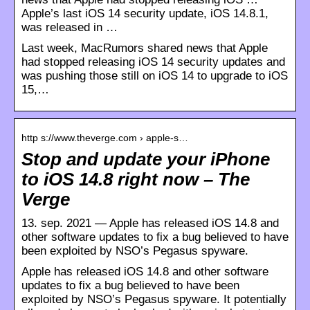
Apple’s last iOS 14 security update, iOS 14.8.1,
was released in …
Last week, MacRumors shared news that Apple
had stopped releasing iOS 14 security updates and
was pushing those still on iOS 14 to upgrade to iOS
15,…
http s://www.theverge.com › apple-s…
Stop and update your iPhone
to iOS 14.8 right now – The
Verge
13. sep. 2021 — Apple has released iOS 14.8 and
other software updates to fix a bug believed to have
been exploited by NSO’s Pegasus spyware.
Apple has released iOS 14.8 and other software
updates to fix a bug believed to have been
exploited by NSO’s Pegasus spyware. It potentially