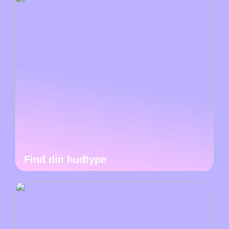
Find din hudtype