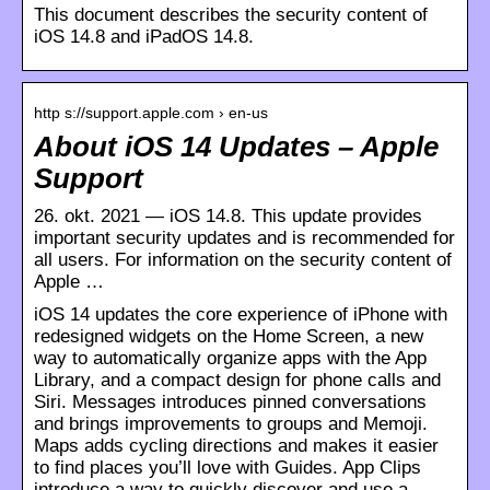
This document describes the security content of
iOS 14.8 and iPadOS 14.8.
http s://support.apple.com › en-us
About iOS 14 Updates – Apple
Support
26. okt. 2021 — iOS 14.8. This update provides
important security updates and is recommended for
all users. For information on the security content of
Apple …
iOS 14 updates the core experience of iPhone with
redesigned widgets on the Home Screen, a new
way to automatically organize apps with the App
Library, and a compact design for phone calls and
Siri. Messages introduces pinned conversations
and brings improvements to groups and Memoji.
Maps adds cycling directions and makes it easier
to find places you’ll love with Guides. App Clips
introduce a way to quickly discover and use a