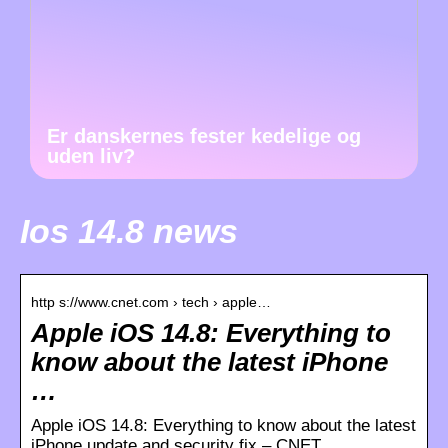
Er danskernes fester kedelige og
uden liv?
Ios 14.8 news
http s://www.cnet.com › tech › apple…
Apple iOS 14.8: Everything to
know about the latest iPhone
…
Apple iOS 14.8: Everything to know about the latest
iPhone update and security fix – CNET