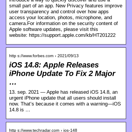
small part of an app. New Privacy features improve
user transparency and control over how apps
access your location, photos, microphone, and
camera.For information on the security content of
Apple software updates, please visit this
website: https://support.apple.com/kb/HT201222
http s://www.forbes.com › 2021/09/13
iOS 14.8: Apple Releases
iPhone Update To Fix 2 Major
…
13. sep. 2021 — Apple has released iOS 14.8, an
urgent iPhone update that all users should install
now. That’s because it comes with a warning—iOS
14.8 is …
http s://www.techradar.com › ios-148