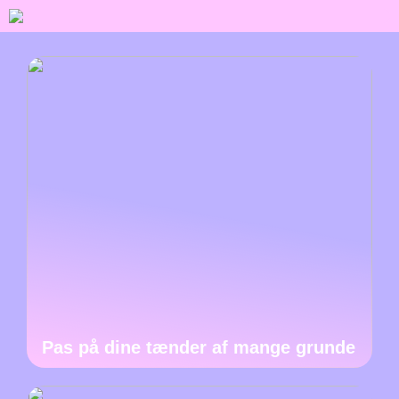
Pas på dine tænder af mange grunde