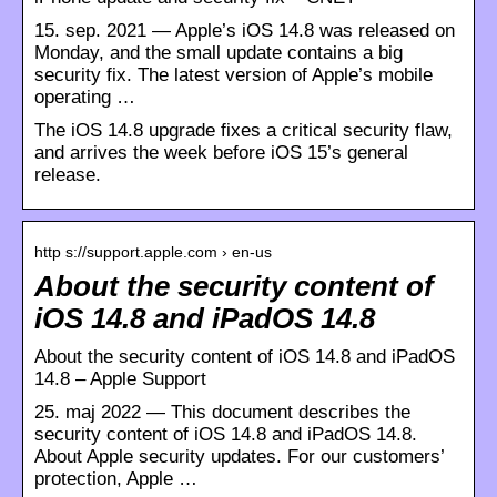
15. sep. 2021 — Apple’s iOS 14.8 was released on
Monday, and the small update contains a big
security fix. The latest version of Apple’s mobile
operating …
The iOS 14.8 upgrade fixes a critical security flaw,
and arrives the week before iOS 15’s general
release.
http s://support.apple.com › en-us
About the security content of
iOS 14.8 and iPadOS 14.8
About the security content of iOS 14.8 and iPadOS
14.8 – Apple Support
25. maj 2022 — This document describes the
security content of iOS 14.8 and iPadOS 14.8.
About Apple security updates. For our customers’
protection, Apple …