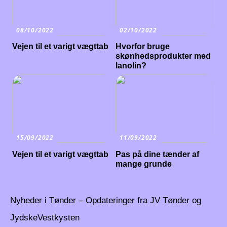
08/10/2022
02/10/2022
Vejen til et varigt vægttab
Hvorfor bruge
skønhedsprodukter med
lanolin?
15/09/2022
11/09/2022
Vejen til et varigt vægttab
Pas på dine tænder af
mange grunde
Nyheder i Tønder – Opdateringer fra JV Tønder og
JydskeVestkysten