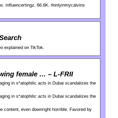
s. influencertingz. 66.6K. #onlyinmycalvins
 Search
eo explained on TikTok.
wing female … – L-FRII
ging in s*atophilic acts in Dubai scandalizes the
ging in s*atophilic acts in Dubai scandalizes the
e content, even downright horrible. Favored by