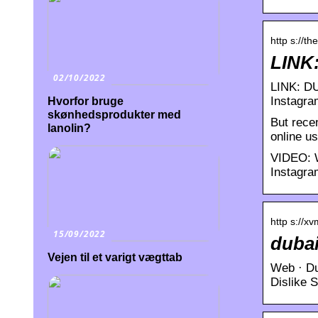
http s://t
LINK
02/10/2022
LINK: D
Instagra
Hvorfor bruge
skønhedsprodukter med
But recen
lanolin?
online us
VIDEO: 
Instagra
http s://x
15/09/2022
dubai
Vejen til et varigt vægttab
Web · Du
Dislike 