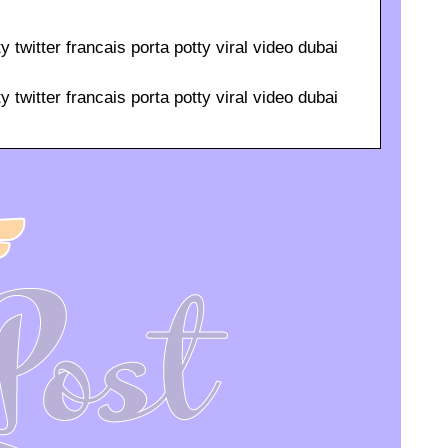
y twitter francais porta potty viral video dubai
y twitter francais porta potty viral video dubai