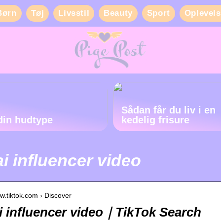
Børn
Tøj
Livsstil
Beauty
Sport
Oplevels
Sådan får du liv i en
din hudtype
kedelig frisure
i influencer video
ww.tiktok.com › Discover
 influencer video｜TikTok Search