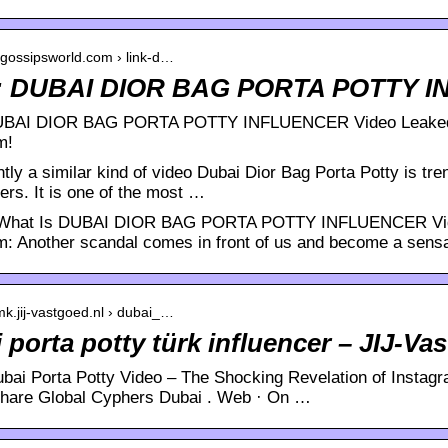
hegossipsworld.com › link-d…
: DUBAI DIOR BAG PORTA POTTY I
UBAI DIOR BAG PORTA POTTY INFLUENCER Video Leaked & V
m!
tly a similar kind of video Dubai Dior Bag Porta Potty is tren
ers. It is one of the most …
What Is DUBAI DIOR BAG PORTA POTTY INFLUENCER Video L
m: Another scandal comes in front of us and become a sensa
vmk.jij-vastgoed.nl › dubai_…
 porta potty türk influencer – JIJ-Va
bai Porta Potty Video – The Shocking Revelation of Instag
Share Global Cyphers Dubai . Web · On …