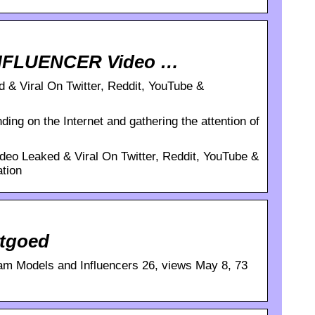
NFLUENCER Video …
iral On Twitter, Reddit, YouTube &
ding on the Internet and gathering the attention of
eaked & Viral On Twitter, Reddit, YouTube &
tion
stgoed
ram Models and Influencers 26, views May 8, 73