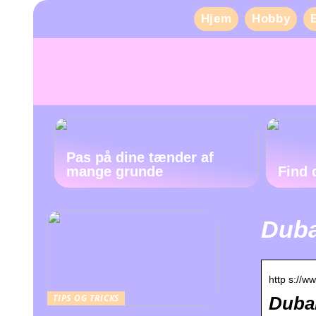
Hjem
Hobby
Pas på dine tænder af
mange grunde
Find 
Duba
http s://w
TIPS OG TRICKS
Dubai