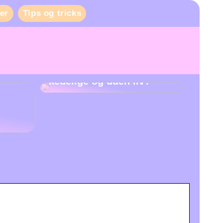
er
Tips og tricks
Er danskernes fester
kedelige og uden liv?