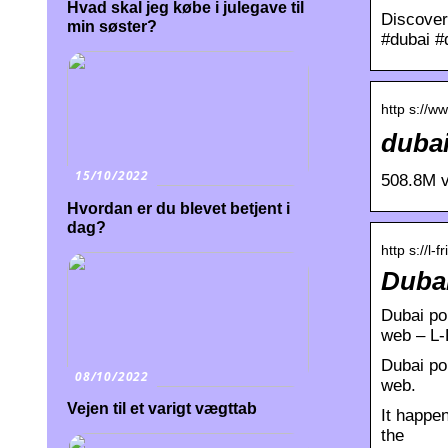
Hvad skal jeg købe i julegave til
Discover
min søster?
#dubai #
http s://w
dubai
15/10/2022
508.8M v
Hvordan er du blevet betjent i
dag?
http s://l-
Dubai
Dubai por
web – L-
Dubai por
08/10/2022
web.
Vejen til et varigt vægttab
It happe
the