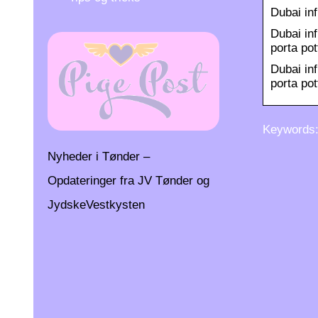
Dubai inf
Dubai inf
Keywords: 
Nyheder i Tønder –
Opdateringer fra JV Tønder og
JydskeVestkysten