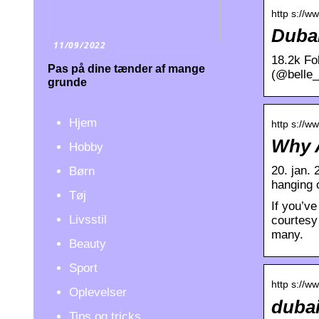
http s://w
Dubai
11/09/2022
18.2k Fo
Pas på dine tænder af mange
(@belle_
grunde
Hjem
http s://w
Why A
Hobby
20. jan. 
Børn
hanging 
Tøj
If you’ve
Livsstil
courtesy
many.
Beauty
Sport
http s://w
Oplevelser
Tips og tricks