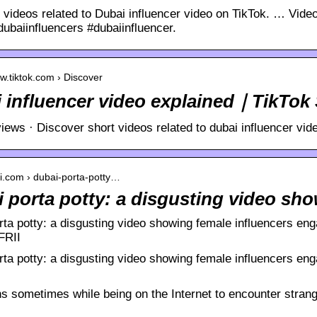
 videos related to Dubai influencer video on TikTok. … Video
dubaiinfluencers #dubaiinfluencer.
ww.tiktok.com › Discover
 influencer video explained｜TikTok
iews · Discover short videos related to dubai influencer vid
frii.com › dubai-porta-potty…
 porta potty: a disgusting video sho
ta potty: a disgusting video showing female influencers enga
FRII
ta potty: a disgusting video showing female influencers enga
ns sometimes while being on the Internet to encounter strang