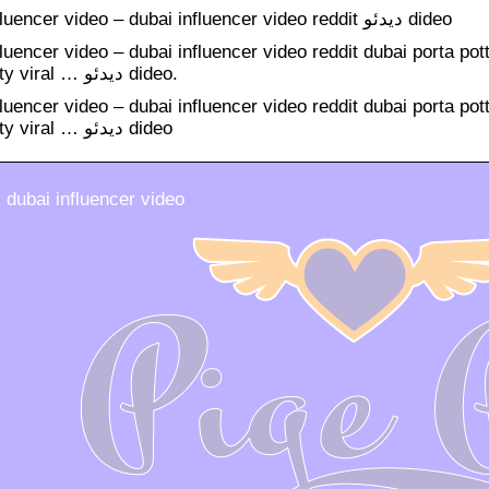
Dubai influencer video – dubai influencer video reddit دیدئو dideo
luencer video – dubai influencer video reddit dubai porta pott
porta potty viral … دیدئو dideo.
luencer video – dubai influencer video reddit dubai porta pott
porta potty viral … دیدئو dideo
dubai influencer video