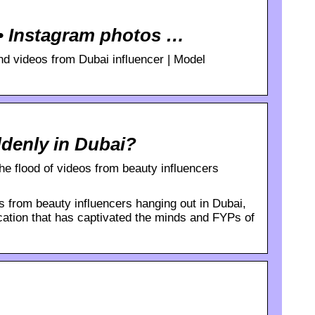
 • Instagram photos …
d videos from Dubai influencer | Model
ddenly in Dubai?
he flood of videos from beauty influencers
os from beauty influencers hanging out in Dubai,
ation that has captivated the minds and FYPs of