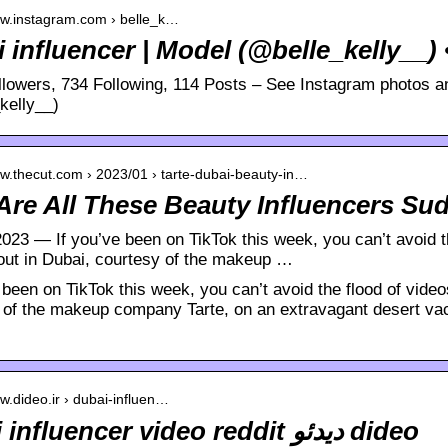
ww.instagram.com › belle_k…
 influencer | Model (@belle_kelly__)
llowers, 734 Following, 114 Posts – See Instagram photos an
kelly__)
ww.thecut.com › 2023/01 › tarte-dubai-beauty-in…
re All These Beauty Influencers Su
2023 — If you’ve been on TikTok this week, you can’t avoid t
out in Dubai, courtesy of the makeup …
 been on TikTok this week, you can’t avoid the flood of vide
 of the makeup company Tarte, on an extravagant desert vac
ww.dideo.ir › dubai-influen…
dubai influencer video reddit دیدئو dideo